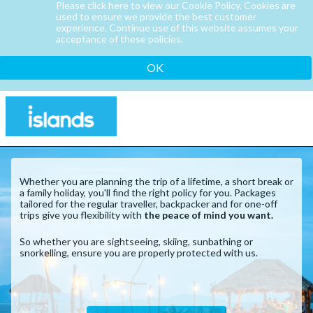
Please click here to view our Cookie Policy. Cookies are
used to ensure we provide the best customer
experience. Continue use of this website assumes your
acceptance of these policies.
OK
Whether you are planning the trip of a lifetime, a short break or
a family holiday, you'll find the right policy for you. Packages
tailored for the regular traveller, backpacker and for one-off
trips give you flexibility with
the peace of mind you want.
So whether you are sightseeing, skiing, sunbathing or
snorkelling, ensure you are properly protected with us.