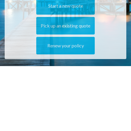
Start a new quote
Pick up an existing quote
Renew your policy