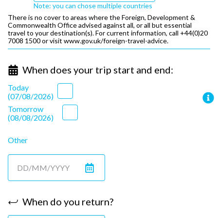
Note: you can chose multiple countries
There is no cover to areas where the Foreign, Development &
Commonwealth Office advised against all, or all but essential
travel to your destination(s). For current information, call +44(0)20
7008 1500 or visit
www.gov.uk/foreign-travel-advice.
When does your trip start and end:
Today
(
07/08/2026
)
Tomorrow
(
08/08/2026
)
Other
When do you return?