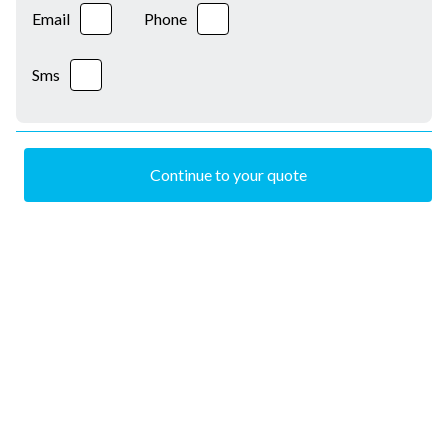
Email
Phone
Sms
Continue to your quote