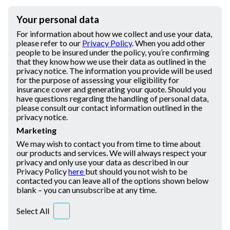
Your personal data
For information about how we collect and use your data,
please refer to our
Privacy Policy
. When you add other
people to be insured under the policy, you’re confirming
that they know how we use their data as outlined in the
privacy notice. The information you provide will be used
for the purpose of assessing your eligibility for
insurance cover and generating your quote. Should you
have questions regarding the handling of personal data,
please consult our contact information outlined in the
privacy notice.
Marketing
We may wish to contact you from time to time about
our products and services. We will always respect your
privacy and only use your data as described in our
Privacy Policy
here
but should you not wish to be
contacted you can leave all of the options shown below
blank – you can unsubscribe at any time.
Select All