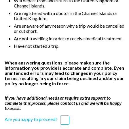
Will depart from and return to the United Kingdom or
Channel Islands.
Are registered with a doctor in the Channel Islands or
United Kingdom.
Are unaware of any reason why a trip would be cancelled
or cut short.
Are not travelling in order to receive medical treatment.
Have not started a trip.
When answering questions, please make sure the
information you provide is accurate and complete. Even
unintended errors may lead to changes in your policy
terms, resulting in your claim being declined and/or your
policy no longer being in force.
If you have additional needs or require extra support to
complete this process, please contact us and we will be happy
to assist.
Are you happy to proceed?