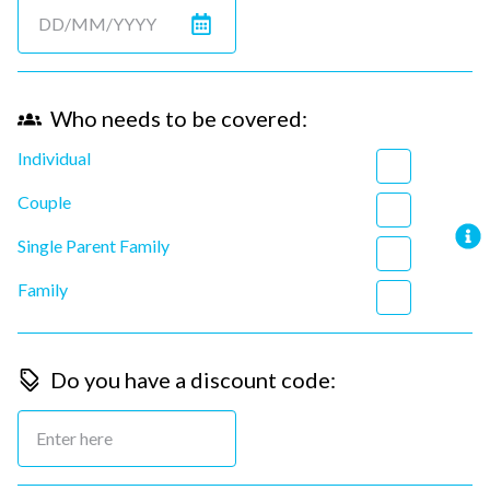
Who needs to be covered:
Individual
Couple
Single Parent Family
Family
Do you have a discount code: