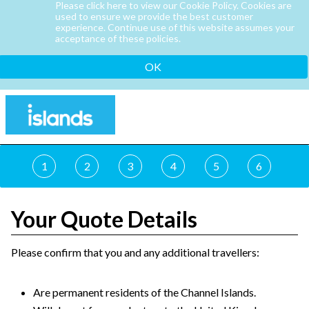
Please click here to view our Cookie Policy. Cookies are
used to ensure we provide the best customer
experience. Continue use of this website assumes your
acceptance of these policies.
OK
1
2
3
4
5
6
Your Quote Details
Please confirm that you and any additional travellers:
Are permanent residents of the Channel Islands.