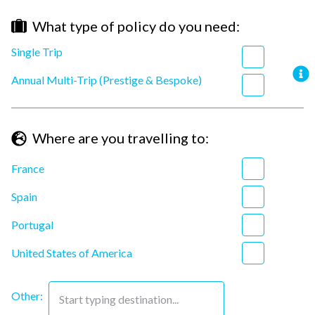
What type of policy do you need
:
Single Trip
Annual Multi-Trip (Prestige & Bespoke)
Where are you travelling to
:
France
Spain
Portugal
United States of America
Other:
Start typing destination...